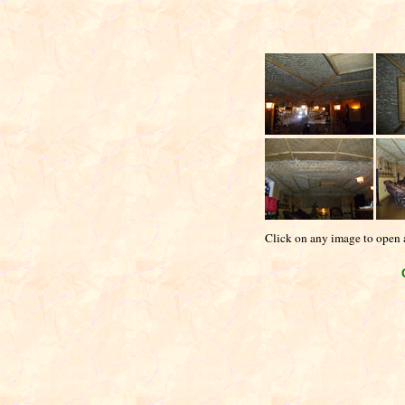
Click on any image to open a