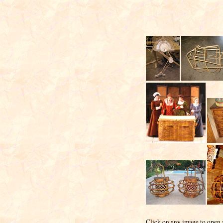
Click on any image to open a