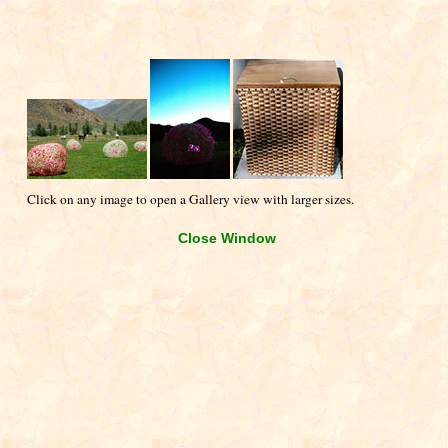
Click on any image to open a Gallery view with larger sizes.
Close Window