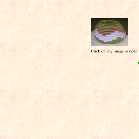
Click on any image to open a