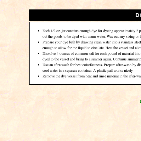
D
Each 1/2 oz. jar contains enough dye for dyeing approximately 2 po
out the goods to be dyed with warm water. Was out any sizing or fa
Prepare your dye bath by drawing clean water into a stainless steel
enough to allow for the liquid to circulate. Heat the vessel and al
Dissolve 4 ounces of common salt for each pound of material into t
dyed to the vessel and bring to a simmer again. Continue simmering
Use an after-wash for best colorfastness. Prepare after-wash by d
cool water in a separate container. A plastic pail works nicely.
Remove the dye vessel from heat and rinse material in the after-wa