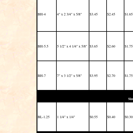
BH-4
4" x 2 3/4" x 5/8"
$3.45
$2.45
$1.65
BH-5.5
5 1/2" x 4 1/4" x 5/8"
$3.65
$2.60
$1.75
BH-7
7" x 3 1/2" x 5/8"
$3.95
$2.70
$1.75
Siz
BL-1.25
1 1/4" x 1/4"
$0.55
$0.40
$0.30