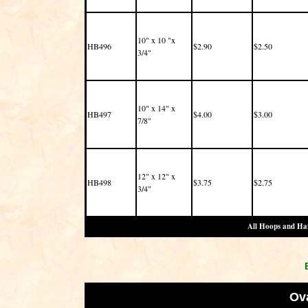
10" x 10 "x
HB496
$2.90
$2.50
3/4"
10" x 14" x
HB497
$4.00
$3.00
7/8"
12" x 12" x
HB498
$3.75
$2.75
3/4"
All Hoops and Han
Ov