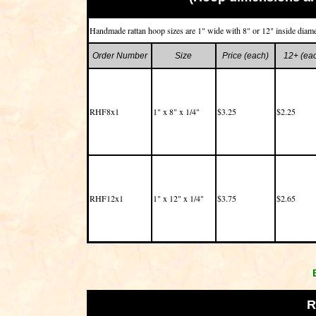
Handmade rattan hoop sizes are 1" wide with 8" or 12" inside diame
Order Number
Size
Price (each)
12+ (ea
RHF8x1
1" x 8" x 1/4"
$3.25
$2.25
RHF12x1
1" x 12" x 1/4"
$3.75
$2.65
R