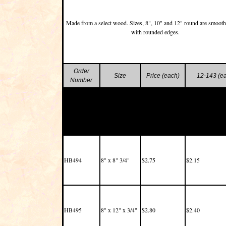
Made from a select wood. Sizes, 8", 10" and 12" round are smoot
with rounded edges.
Order
Size
Price (each)
12-143 (e
Number
HB494
8" x 8" 3/4"
$2.75
$2.15
HB495
8" x 12" x 3/4"
$2.80
$2.40