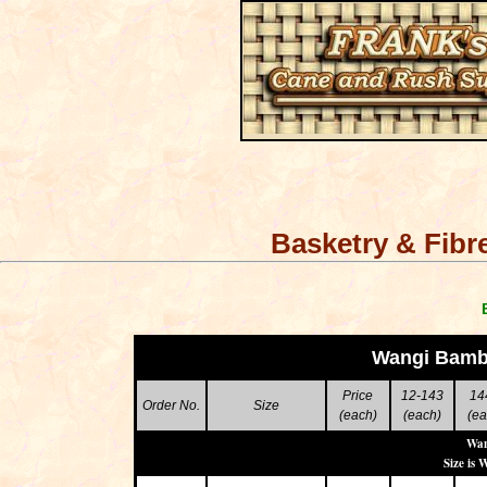
Basketry & Fibr
Wangi Bamb
Price
12-143
14
Order No.
Size
(each)
(each)
(ea
Wan
Size is 