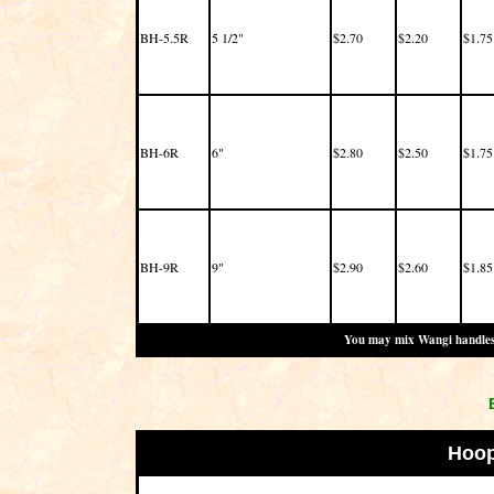
BH-5.5R
5 1/2"
$2.70
$2.20
$1.75
BH-6R
6"
$2.80
$2.50
$1.75
BH-9R
9"
$2.90
$2.60
$1.85
You may mix Wangi handles o
Hoop