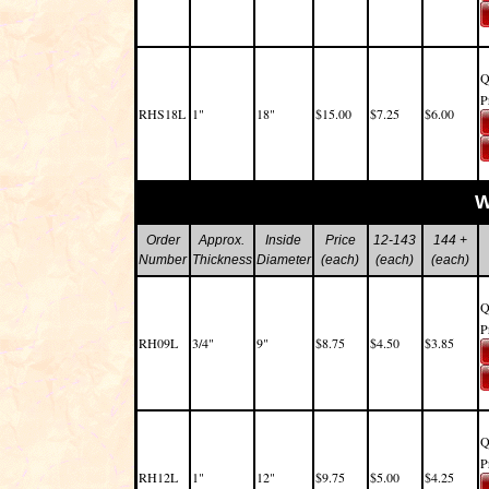
Q
P
RHS18L
1"
18"
$15.00
$7.25
$6.00
W
Order
Approx.
Inside
Price
12-143
144 +
Number
Thickness
Diameter
(each)
(each)
(each)
Q
P
RH09L
3/4"
9"
$8.75
$4.50
$3.85
Q
P
RH12L
1"
12"
$9.75
$5.00
$4.25