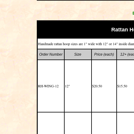
Rattan 
Handmade rattan hoop sizes are 1" wide with 12" or 14" inside diam
Order Number
Size
Price (each)
12+ (ea
RH-WING-12
12"
$20.50
$15.50