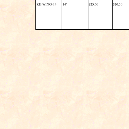
RH-WING-14
14"
$25.50
$20.50