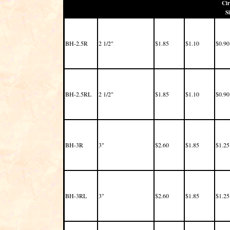
Cir
Si
BH-2.5R
2 1/2"
$1.85
$1.10
$0.90
BH-2.5RL
2 1/2"
$1.85
$1.10
$0.90
BH-3R
3"
$2.60
$1.85
$1.25
BH-3RL
3"
$2.60
$1.85
$1.25