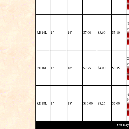
Q
P
RH14L
1"
14"
$7.00
$3.60
$3.10
Q
P
RH16L
1"
16"
$7.75
$4.00
$3.35
Q
P
RH18L
1"
18"
$16.00
$8.25
$7.00
You may 