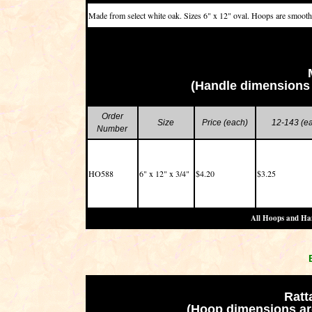
Made from select white oak. Sizes 6" x 12" oval. Hoops are smoot
(Handle dimensions 
Order
Size
Price (each)
12-143 (e
Number
HO588
6" x 12" x 3/4"
$4.20
$3.25
All Hoops and Han
Ratt
(Hoop dimensions are