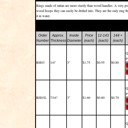
Rings made of rattan are more sturdy than wood handles. A very pop
wood hoops they can easily be drilled into. They are the only ring tha
it in water.
Order
Approx.
Inside
Price
12-143
144 +
Number
Thickness
Diameter
(each)
(each)
(each)
Q
P
RH03
1/4"
3"
$1.75
$0.95
$0.80
Q
P
RH03L
7/16"
3"
$1.60
$0.80
$0.70
Q