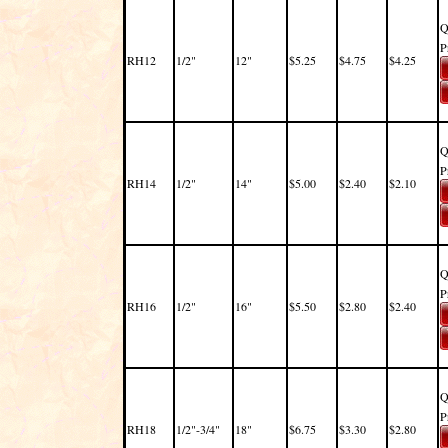
Q
P
RH12
1/2"
12"
$5.25
$4.75
$4.25
Q
P
RH14
1/2"
14"
$5.00
$2.40
$2.10
Q
P
RH16
1/2"
16"
$5.50
$2.80
$2.40
Q
P
RH18
1/2"-3/4"
18"
$6.75
$3.30
$2.80