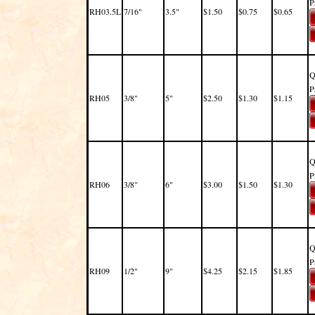
P
RH03.5L
7/16"
3.5"
$1.50
$0.75
$0.65
Q
P
RH05
3/8"
5"
$2.50
$1.30
$1.15
Q
P
RH06
3/8"
6"
$3.00
$1.50
$1.30
Q
P
RH09
1/2"
9"
$4.25
$2.15
$1.85