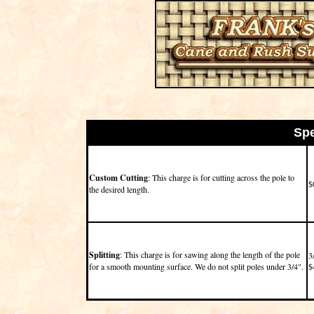
Spe
Custom Cutting
: This charge is for cutting across the pole to
$
the desired length.
Splitting
: This charge is for sawing along the length of the pole
3
for a smooth mounting surface. We do not split poles under 3/4".
$